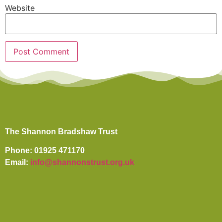
Website
The Shannon Bradshaw Trust
Phone: 01925 471170
Email:
info@shannonstrust.org.uk