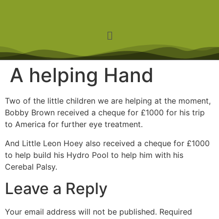
A helping Hand
Two of the little children we are helping at the moment,
Bobby Brown received a cheque for £1000 for his trip
to America for further eye treatment.
And Little Leon Hoey also received a cheque for £1000
to help build his Hydro Pool to help him with his
Cerebal Palsy.
Leave a Reply
Your email address will not be published.
Required