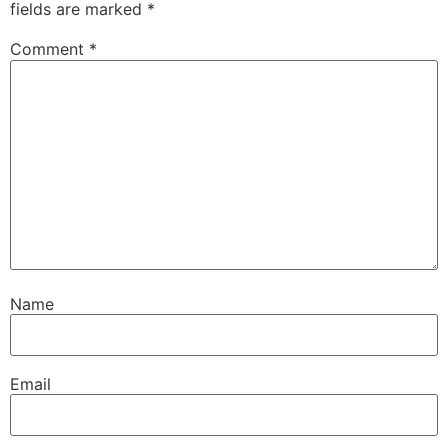
fields are marked
*
Comment
*
Name
Email