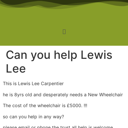
Can you help Lewis
Lee
This is Lewis Lee Carpentier
he is 8yrs old and desperately needs a New Wheelchair
The cost of the wheelchair is £5000. !!!
so can you help in any way?
please email or phone the trust all help is welcome