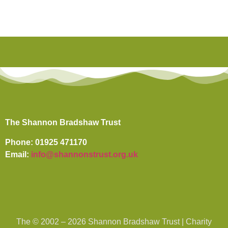
The Shannon Bradshaw Trust
Phone: 01925 471170
Email:
info@shannonstrust.org.uk
The © 2002 – 2026 Shannon Bradshaw Trust | Charity