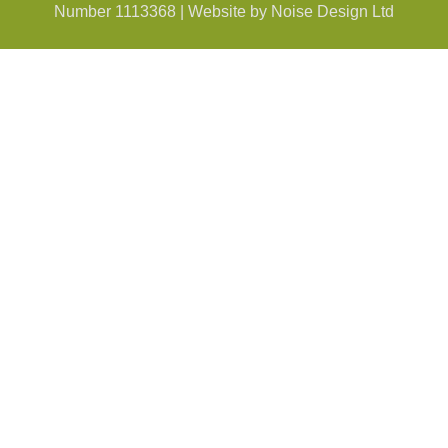
Number 1113368 | Website by Noise Design Ltd