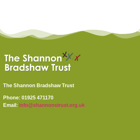
The Shannon Bradshaw Trust
Phone: 01925 471170
Email:
info@shannonstrust.org.uk