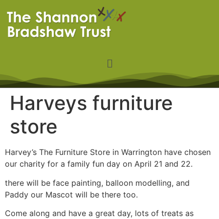
Harveys furniture
store
Harvey’s The Furniture Store in Warrington have chosen
our charity for a family fun day on April 21 and 22.
there will be face painting, balloon modelling, and
Paddy our Mascot will be there too.
Come along and have a great day, lots of treats as