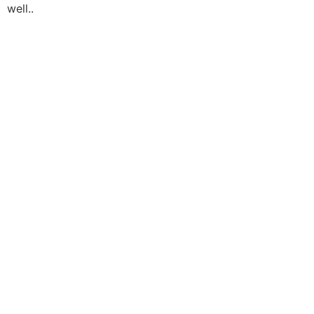
well..