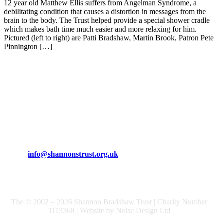
12 year old Matthew Ellis suffers from Angelman Syndrome, a
debilitating condition that causes a distortion in messages from the
brain to the body. The Trust helped provide a special shower cradle
which makes bath time much easier and more relaxing for him.
Pictured (left to right) are Patti Bradshaw, Martin Brook, Patron Pete
Pinnington […]
The Shannon Bradshaw Trust
Phone: 01925 471170
Email:
info@shannonstrust.org.uk
The © 2002 – 2026 Shannon Bradshaw Trust | Charity Number
1113368 | Website by Noise Design Ltd